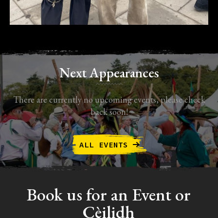
Next Appearances
There are currently no upcoming events, please check
back soon!
ALL EVENTS
Book us for an Event or
Cèilidh