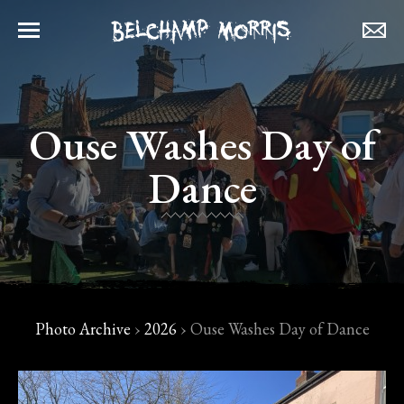
Ouse Washes Day of
Dance
Photo Archive
›
2026
›
Ouse Washes Day of Dance