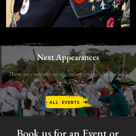
Next Appearances
There are currently no upcoming events, please check
back soon!
ALL EVENTS
Book us for an Event or