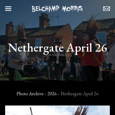
Nethergate April 26
Photo Archive
›
2026
›
Nethergate April 26