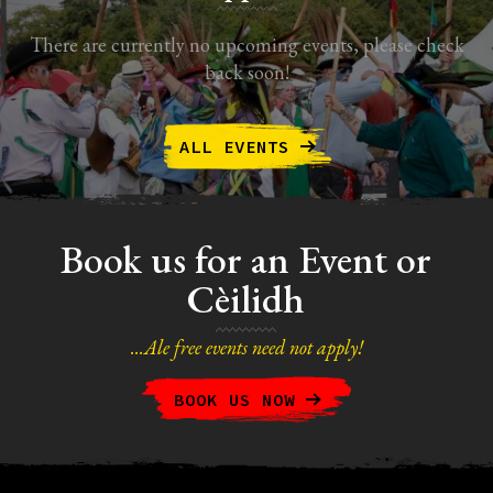
There are currently no upcoming events, please check
back soon!
ALL EVENTS
Book us for an Event or
Cèilidh
...Ale free events need not apply!
BOOK US NOW