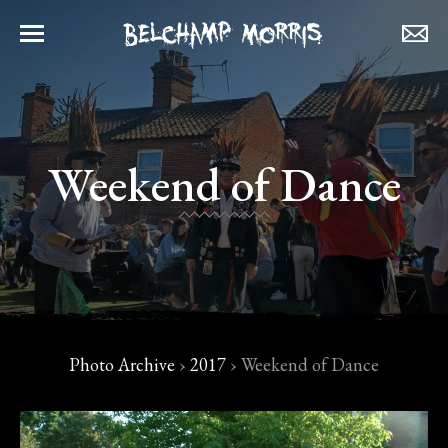
Weekend of Dance
Photo Archive
›
2017
›
Weekend of Dance