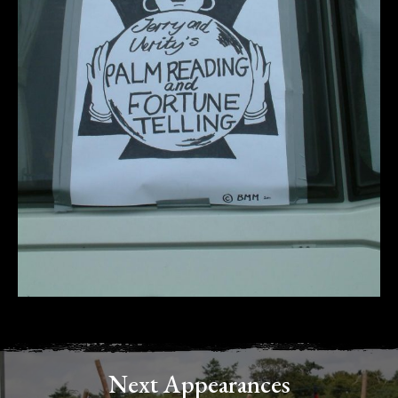
Next Appearances